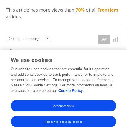
This article has more
views
than
70%
of all
Frontiers
articles.
6k
We use cookies
Our website uses cookies that are essential for its operation
4k
and additional cookies to track performance, or to improve and
views
personalize our services. To manage your cookie preferences,
please click Cookie Settings. For more information on how we
2k
use cookies, please see our
Cookie Policy
Accept cookies
0k
2022
2023
2024
2025
2026
Reject non-essential cookies