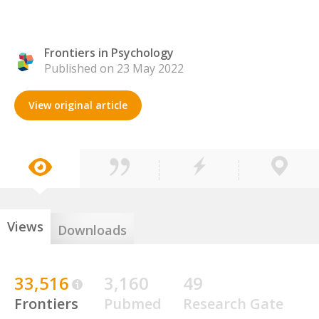
Frontiers in Psychology
Published on 23 May 2022
View original article
Views
Downloads
33,516
3,160
49
Frontiers
Pubmed
Research Gate