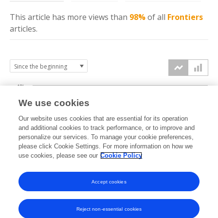
This article has more
views
than
98%
of all
Frontiers
articles.
40k
We use cookies
30k
Our website uses cookies that are essential for its operation
and additional cookies to track performance, or to improve and
views
personalize our services. To manage your cookie preferences,
20k
please click Cookie Settings. For more information on how we
use cookies, please see our
Cookie Policy
10k
Accept cookies
0k
2022
2023
2024
2025
2026
Reject non-essential cookies