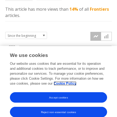
This article has more
views
than
14%
of all
Frontiers
articles.
2000
We use cookies
1500
Our website uses cookies that are essential for its operation
and additional cookies to track performance, or to improve and
views
personalize our services. To manage your cookie preferences,
1000
please click Cookie Settings. For more information on how we
use cookies, please see our
Cookie Policy
500
Accept cookies
0
2022
2023
2024
2025
2026
Reject non-essential cookies