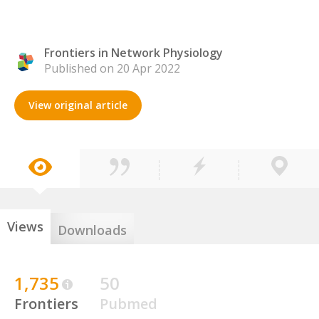
Frontiers in Network Physiology
Published on 20 Apr 2022
View original article
Views
Downloads
1,735
50
Frontiers
Pubmed