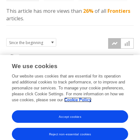
This article has more
views
than
26%
of all
Frontiers
articles.
3k
We use cookies
Our website uses cookies that are essential for its operation
2k
and additional cookies to track performance, or to improve and
views
personalize our services. To manage your cookie preferences,
please click Cookie Settings. For more information on how we
1k
use cookies, please see our
Cookie Policy
Accept cookies
0k
2022
2023
2024
2025
2026
Reject non-essential cookies