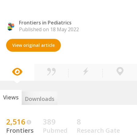
Frontiers in Pediatrics
Published on 18 May 2022
View original article
Views
Downloads
2,516
389
8
Frontiers
Pubmed
Research Gate