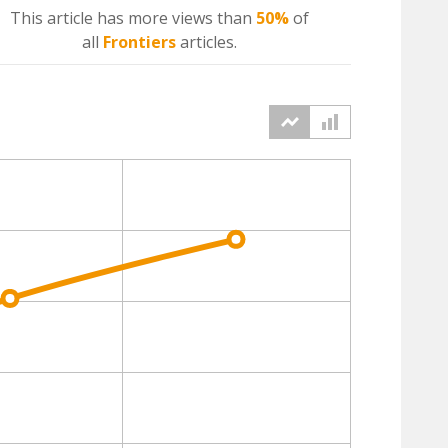
This article has more
views
than
50%
of
all
Frontiers
articles.