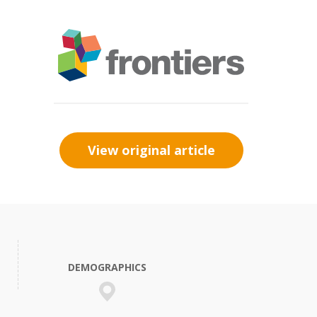
View original article
DEMOGRAPHICS