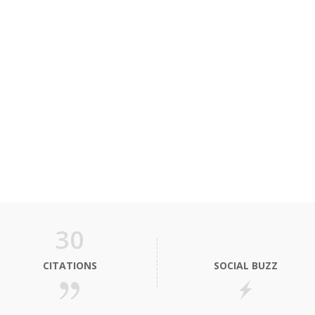
30
CITATIONS
SOCIAL BUZZ