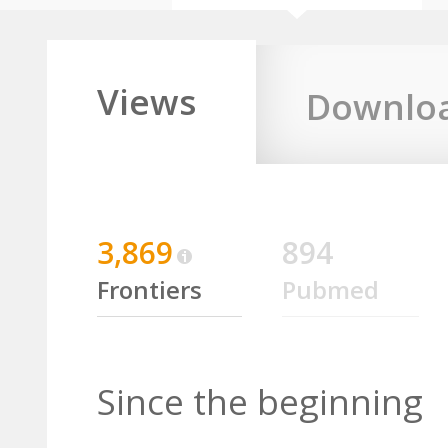
Views
Downlo
3,869
894
Frontiers
Pubmed
Since the beginning