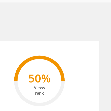
50%
Views
rank