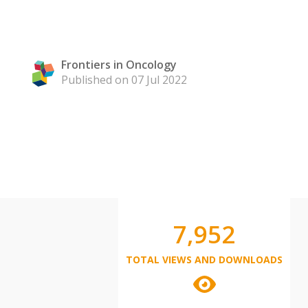
Frontiers in Oncology
Published on 07 Jul 2022
7,952
TOTAL VIEWS AND DOWNLOADS