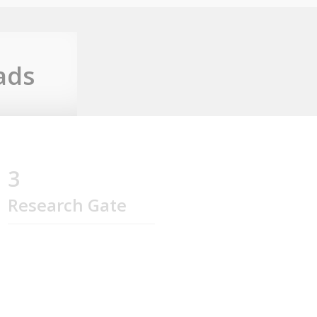
ads
3
Research Gate