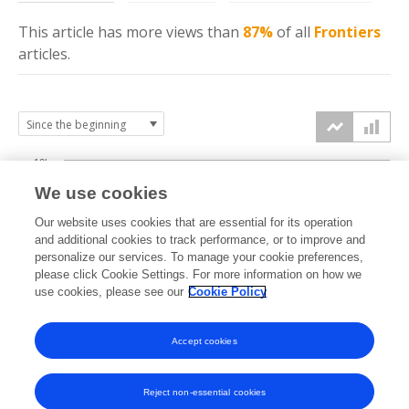
This article has more
views
than
87%
of all
Frontiers
articles.
10k
We use cookies
7.5k
Our website uses cookies that are essential for its operation
and additional cookies to track performance, or to improve and
views
personalize our services. To manage your cookie preferences,
5k
please click Cookie Settings. For more information on how we
use cookies, please see our
Cookie Policy
2.5k
Accept cookies
0k
2022
2023
2024
2025
2026
Reject non-essential cookies