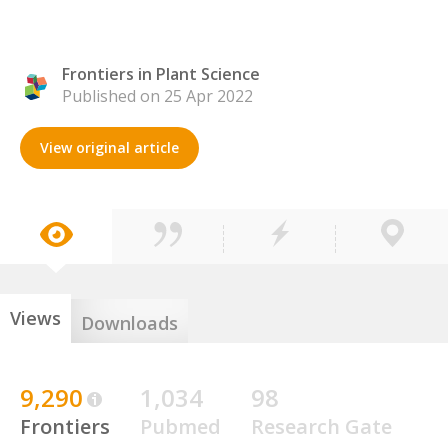
Frontiers in Plant Science
Published on 25 Apr 2022
View original article
Views
Downloads
9,290
1,034
98
Frontiers
Pubmed
Research Gate