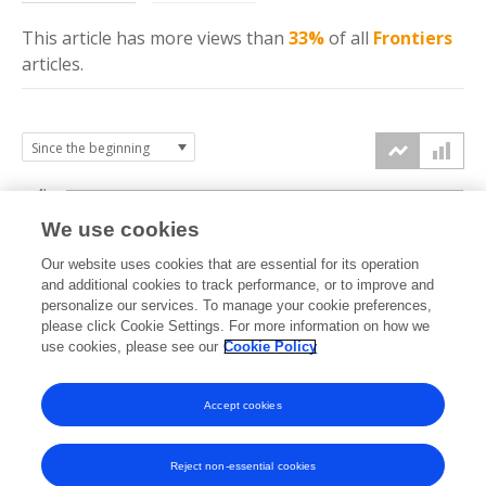
This article has more
views
than
33%
of all
Frontiers
articles.
4k
We use cookies
3k
Our website uses cookies that are essential for its operation
and additional cookies to track performance, or to improve and
views
personalize our services. To manage your cookie preferences,
2k
please click Cookie Settings. For more information on how we
use cookies, please see our
Cookie Policy
1k
Accept cookies
0k
2014
2015
2016
2017
2018
2019
2020
2021
2022
2023
2024
2025
2026
Reject non-essential cookies