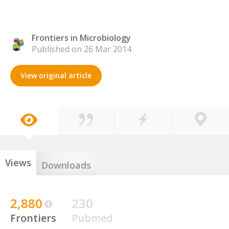
Frontiers in Microbiology
Published on 26 Mar 2014
View original article
Views
Downloads
2,880
230
Frontiers
Pubmed