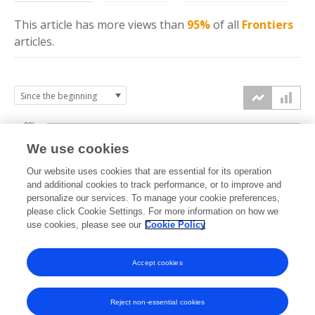
This article has more
views
than
95%
of all
Frontiers
articles.
20k
We use cookies
15k
Our website uses cookies that are essential for its operation
and additional cookies to track performance, or to improve and
views
personalize our services. To manage your cookie preferences,
10k
please click Cookie Settings. For more information on how we
use cookies, please see our
Cookie Policy
5k
Accept cookies
0k
2022
2023
2024
2025
2026
Reject non-essential cookies