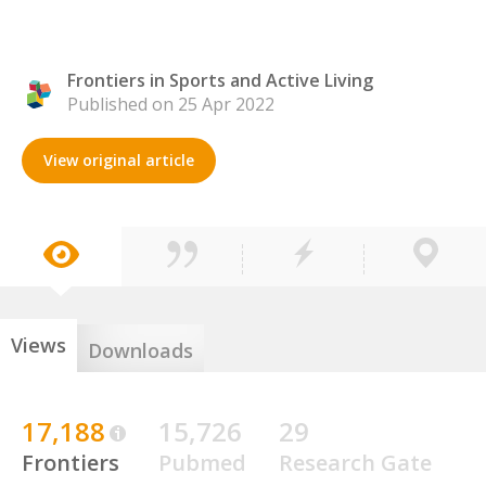
Frontiers in Sports and Active Living
Published on 25 Apr 2022
View original article
Views
Downloads
17,188
15,726
29
Frontiers
Pubmed
Research Gate