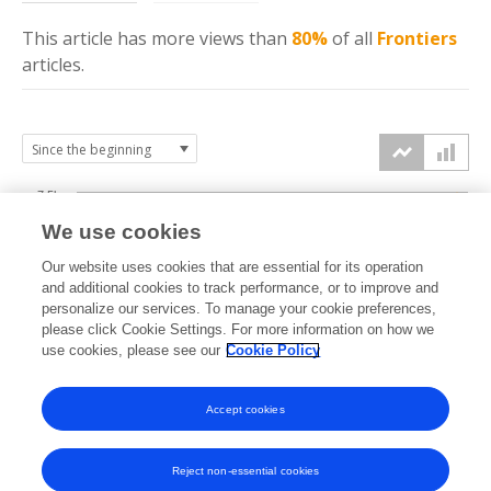
This article has more
views
than
80%
of all
Frontiers
articles.
7.5k
We use cookies
Our website uses cookies that are essential for its operation
5k
and additional cookies to track performance, or to improve and
views
personalize our services. To manage your cookie preferences,
please click Cookie Settings. For more information on how we
2.5k
use cookies, please see our
Cookie Policy
0k
Accept cookies
2008
2010
2012
2014
2016
2018
2020
2022
2024
2026
2009
2011
2013
2015
2017
2019
2021
2023
2025
Reject non-essential cookies