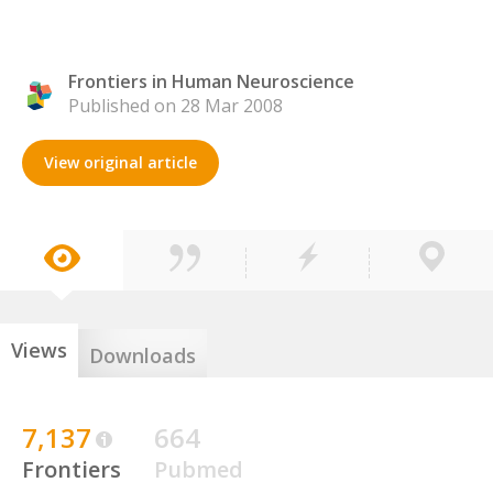
Frontiers in Human Neuroscience
Published on 28 Mar 2008
View original article
Views
Downloads
7,137
664
Frontiers
Pubmed