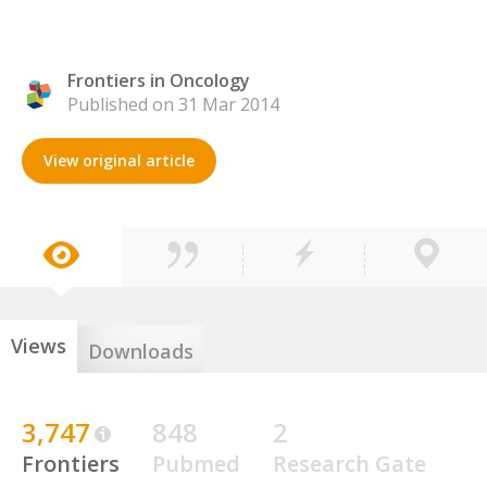
Frontiers in Oncology
Published on 31 Mar 2014
View original article
Views
Downloads
3,747
848
2
Frontiers
Pubmed
Research Gate