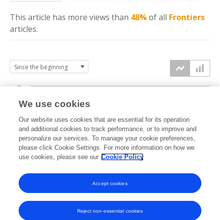
This article has more
views
than
48%
of all
Frontiers
articles.
4k
We use cookies
3k
Our website uses cookies that are essential for its operation
and additional cookies to track performance, or to improve and
views
personalize our services. To manage your cookie preferences,
2k
please click Cookie Settings. For more information on how we
use cookies, please see our
Cookie Policy
1k
Accept cookies
0k
2014
2015
2016
2017
2018
2019
2020
2021
2022
2023
2024
2025
2026
Reject non-essential cookies