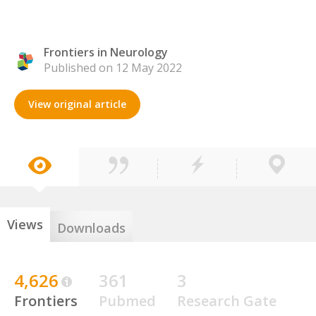
Frontiers in Neurology
Published on 12 May 2022
View original article
Views
Downloads
4,626
361
3
Frontiers
Pubmed
Research Gate