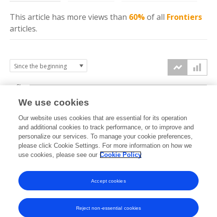
This article has more
views
than
60%
of all
Frontiers
articles.
6k
We use cookies
Our website uses cookies that are essential for its operation
4k
and additional cookies to track performance, or to improve and
views
personalize our services. To manage your cookie preferences,
please click Cookie Settings. For more information on how we
2k
use cookies, please see our
Cookie Policy
Accept cookies
0k
2022
2023
2024
2025
2026
Reject non-essential cookies