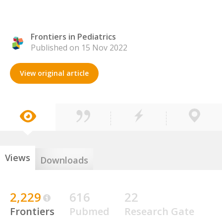
Frontiers in Pediatrics
Published on 15 Nov 2022
View original article
Views
Downloads
2,229
616
22
Frontiers
Pubmed
Research Gate