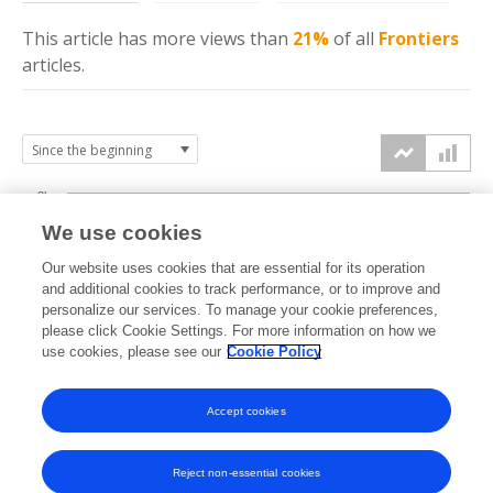
This article has more
views
than
21%
of all
Frontiers
articles.
3k
We use cookies
Our website uses cookies that are essential for its operation
2k
and additional cookies to track performance, or to improve and
views
personalize our services. To manage your cookie preferences,
please click Cookie Settings. For more information on how we
1k
use cookies, please see our
Cookie Policy
Accept cookies
0k
2022
2023
2024
2025
2026
Reject non-essential cookies