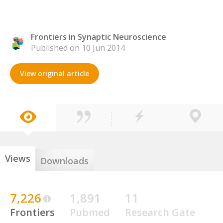
Frontiers in Synaptic Neuroscience
Published on 10 Jun 2014
View original article
Views
Downloads
7,226
1,891
11
Frontiers
Pubmed
Research Gate