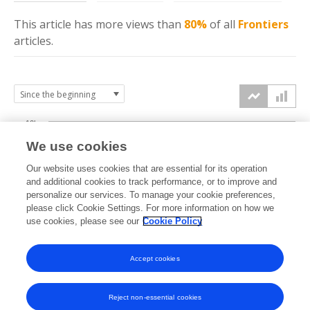
This article has more
views
than
80%
of all
Frontiers
articles.
10k
We use cookies
7.5k
Our website uses cookies that are essential for its operation
and additional cookies to track performance, or to improve and
views
personalize our services. To manage your cookie preferences,
5k
please click Cookie Settings. For more information on how we
use cookies, please see our
Cookie Policy
2.5k
Accept cookies
0k
2014
2015
2016
2017
2018
2019
2020
2021
2022
2023
2024
2025
2026
Reject non-essential cookies