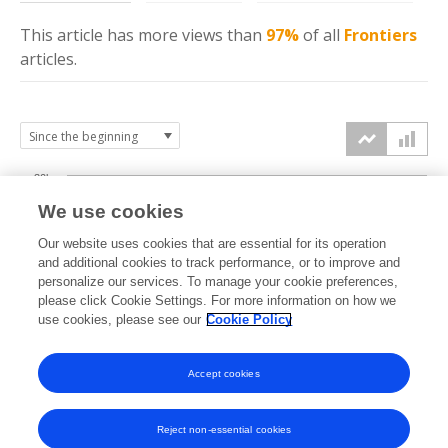
This article has more
views
than
97%
of all
Frontiers
articles.
30k
We use cookies
Our website uses cookies that are essential for its operation
20k
and additional cookies to track performance, or to improve and
views
personalize our services. To manage your cookie preferences,
please click Cookie Settings. For more information on how we
10k
use cookies, please see our
Cookie Policy
Accept cookies
0k
2014
2015
2016
2017
2018
2019
2020
2021
2022
2023
2024
2025
2026
Reject non-essential cookies