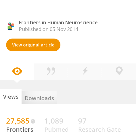
Frontiers in Human Neuroscience
Published on 05 Nov 2014
View original article
Views
Downloads
27,585
1,089
97
Frontiers
Pubmed
Research Gate