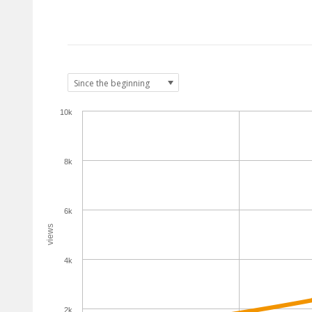
10k
8k
6k
views
4k
2k