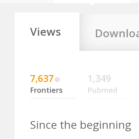
Views
Downlo
7,637
1,349
Frontiers
Pubmed
Since the beginning