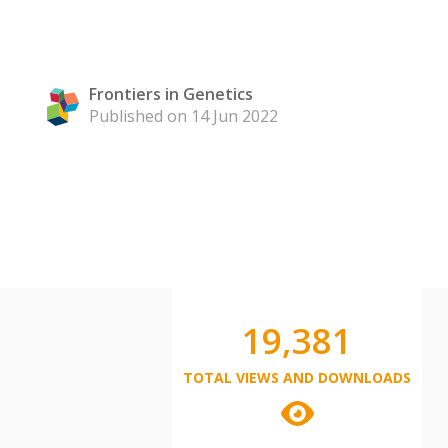
Frontiers in Genetics
Published on 14 Jun 2022
19,381
TOTAL VIEWS AND DOWNLOADS