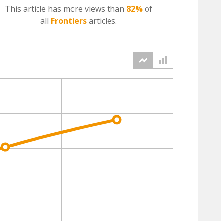
This article has more
views
than
82%
of
all
Frontiers
articles.