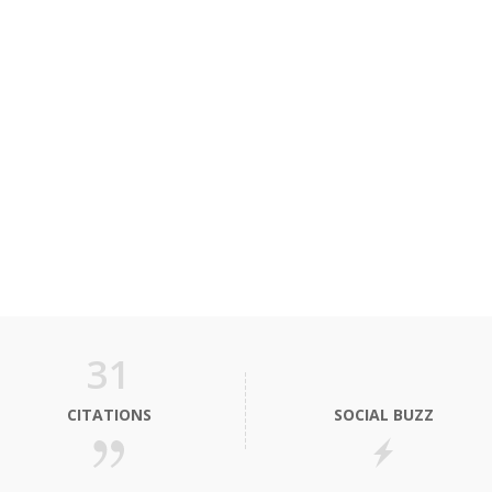
31
CITATIONS
SOCIAL BUZZ