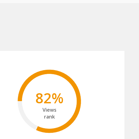
82%
Views
rank