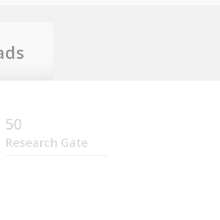
ads
50
Research Gate