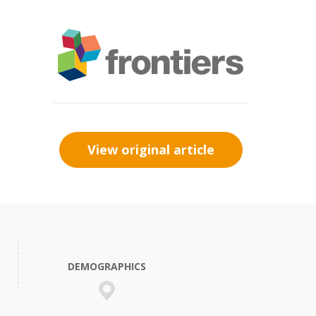
View original article
DEMOGRAPHICS