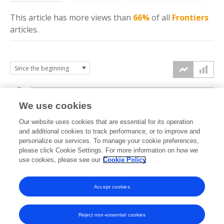
This article has more
views
than
66%
of all
Frontiers
articles.
6k
We use cookies
Our website uses cookies that are essential for its operation
4k
and additional cookies to track performance, or to improve and
views
personalize our services. To manage your cookie preferences,
please click Cookie Settings. For more information on how we
2k
use cookies, please see our
Cookie Policy
Accept cookies
0k
2022
2023
2024
2025
2026
Reject non-essential cookies