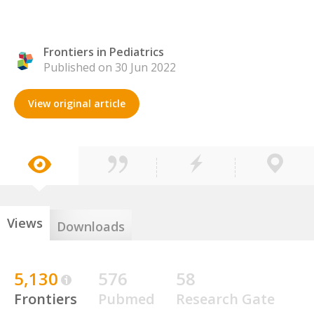
Frontiers in Pediatrics
Published on 30 Jun 2022
View original article
Views
Downloads
5,130
576
58
Frontiers
Pubmed
Research Gate