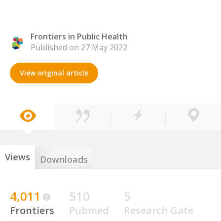
Frontiers in Public Health
Published on 27 May 2022
View original article
Views
Downloads
4,011
510
5
Frontiers
Pubmed
Research Gate