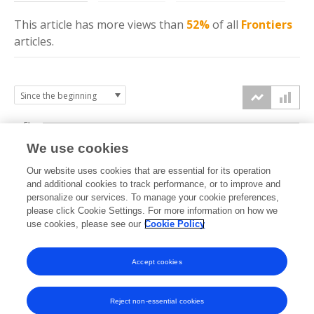
This article has more
views
than
52%
of all
Frontiers
articles.
5k
We use cookies
4k
Our website uses cookies that are essential for its operation
3k
and additional cookies to track performance, or to improve and
views
personalize our services. To manage your cookie preferences,
please click Cookie Settings. For more information on how we
2k
use cookies, please see our
Cookie Policy
1k
Accept cookies
0k
2022
2023
2024
2025
2026
Reject non-essential cookies