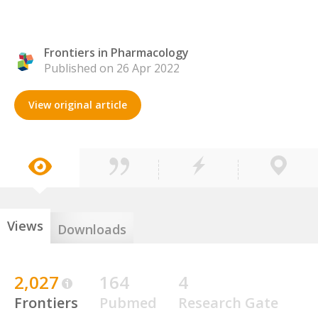
Frontiers in Pharmacology
Published on 26 Apr 2022
View original article
Views
Downloads
2,027
164
4
Frontiers
Pubmed
Research Gate