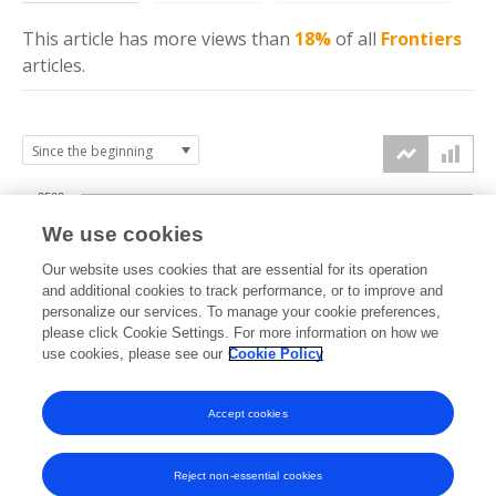
This article has more
views
than
18%
of all
Frontiers
articles.
2500
We use cookies
2000
Our website uses cookies that are essential for its operation
1500
and additional cookies to track performance, or to improve and
views
personalize our services. To manage your cookie preferences,
please click Cookie Settings. For more information on how we
1000
use cookies, please see our
Cookie Policy
500
Accept cookies
0
2022
2023
2024
2025
2026
Reject non-essential cookies