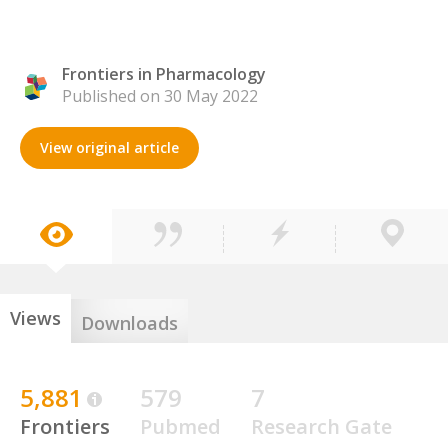
Frontiers in Pharmacology
Published on 30 May 2022
View original article
Views
Downloads
5,881
579
7
Frontiers
Pubmed
Research Gate