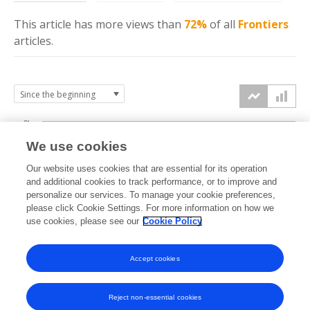
This article has more
views
than
72%
of all
Frontiers
articles.
8k
We use cookies
6k
Our website uses cookies that are essential for its operation
and additional cookies to track performance, or to improve and
views
personalize our services. To manage your cookie preferences,
4k
please click Cookie Settings. For more information on how we
use cookies, please see our
Cookie Policy
2k
Accept cookies
0k
2022
2023
2024
2025
2026
Reject non-essential cookies