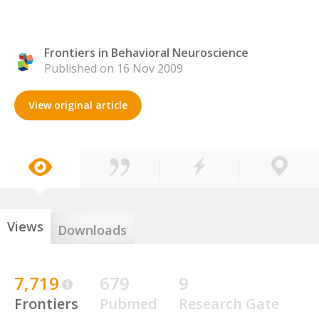
Frontiers in Behavioral Neuroscience
Published on 16 Nov 2009
View original article
Views
Downloads
7,719
679
9
Frontiers
Pubmed
Research Gate