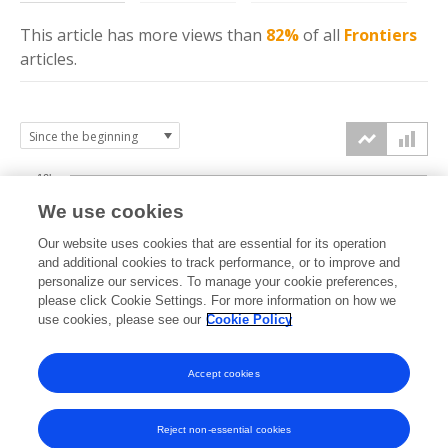
This article has more
views
than
82%
of all
Frontiers
articles.
10k
We use cookies
7.5k
Our website uses cookies that are essential for its operation
and additional cookies to track performance, or to improve and
views
5k
personalize our services. To manage your cookie preferences,
please click Cookie Settings. For more information on how we
use cookies, please see our
Cookie Policy
2.5k
0k
Accept cookies
2009
2011
2013
2015
2017
2019
2021
2023
2025
2010
2012
2014
2016
2018
2020
2022
2024
2026
Reject non-essential cookies