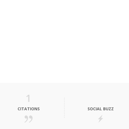
1
CITATIONS
SOCIAL BUZZ