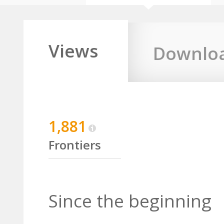
Views
Downlo
1,881
Frontiers
Since the beginning