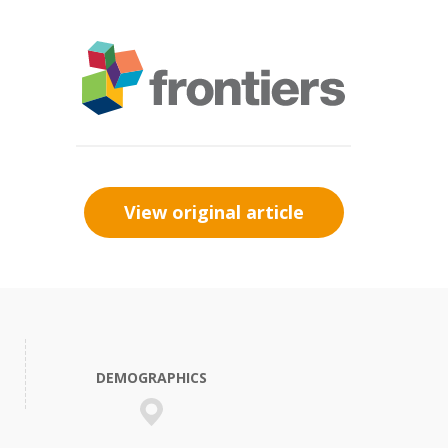
View original article
DEMOGRAPHICS