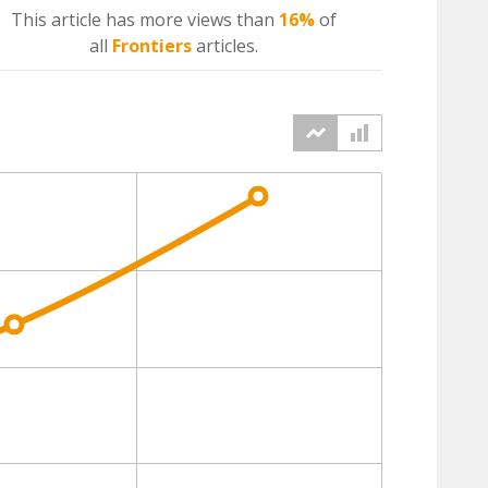
This article has more
views
than
16%
of
all
Frontiers
articles.