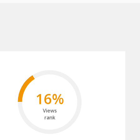
16%
Views
rank