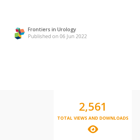
Frontiers in Urology
Published on 06 Jun 2022
2,561
TOTAL VIEWS AND DOWNLOADS