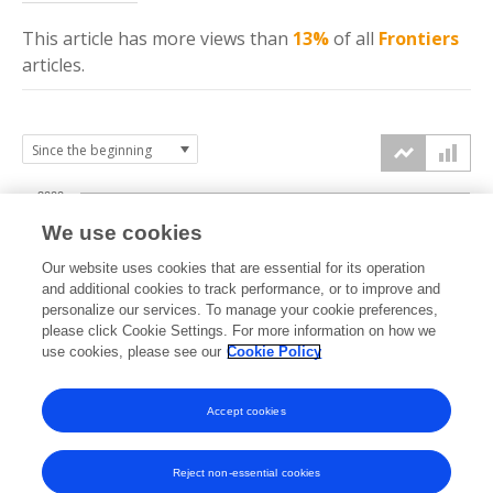
This article has more
views
than
13%
of all
Frontiers
articles.
2000
We use cookies
1500
Our website uses cookies that are essential for its operation
and additional cookies to track performance, or to improve and
views
personalize our services. To manage your cookie preferences,
1000
please click Cookie Settings. For more information on how we
use cookies, please see our
Cookie Policy
500
Accept cookies
0
2022
2023
2024
2025
2026
Reject non-essential cookies