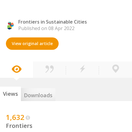
Frontiers in Sustainable Cities
Published on 08 Apr 2022
View original article
Views
Downloads
1,632
Frontiers