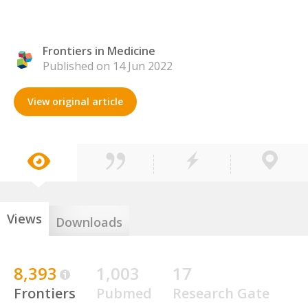
Frontiers in Medicine
Published on 14 Jun 2022
View original article
Views
Downloads
8,393
1,003
17
Frontiers
Pubmed
Research Gate