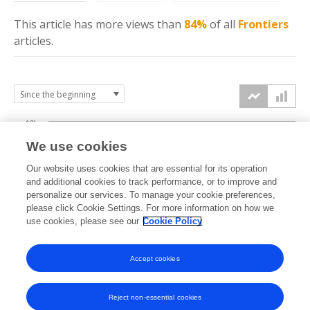
This article has more
views
than
84%
of all
Frontiers
articles.
10k
We use cookies
7.5k
Our website uses cookies that are essential for its operation
and additional cookies to track performance, or to improve and
views
personalize our services. To manage your cookie preferences,
5k
please click Cookie Settings. For more information on how we
use cookies, please see our
Cookie Policy
2.5k
Accept cookies
0k
2022
2023
2024
2025
2026
Reject non-essential cookies