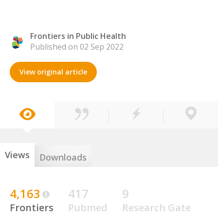
Frontiers in Public Health
Published on 02 Sep 2022
View original article
Views
Downloads
4,163
417
9
Frontiers
Pubmed
Research Gate