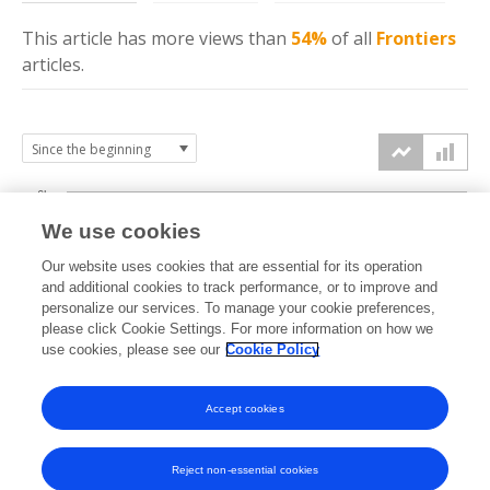
This article has more
views
than
54%
of all
Frontiers
articles.
6k
We use cookies
Our website uses cookies that are essential for its operation
4k
and additional cookies to track performance, or to improve and
views
personalize our services. To manage your cookie preferences,
please click Cookie Settings. For more information on how we
2k
use cookies, please see our
Cookie Policy
Accept cookies
0k
2022
2023
2024
2025
2026
Reject non-essential cookies