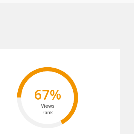
67%
Views
rank