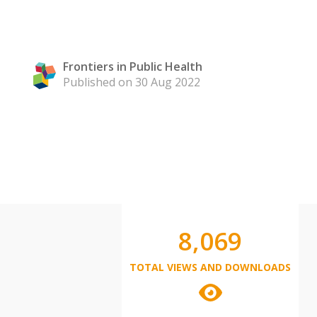
Frontiers in Public Health
Published on 30 Aug 2022
8,069
TOTAL VIEWS AND DOWNLOADS