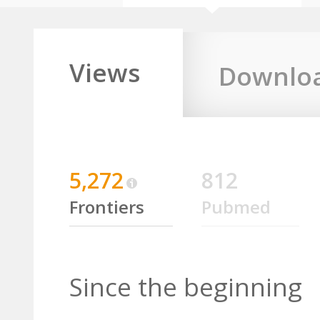
Views
Downlo
5,272
812
Frontiers
Pubmed
Since the beginning