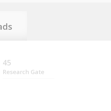
ads
45
Research Gate