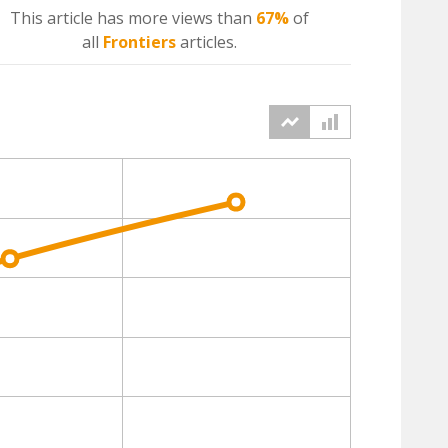
This article has more
views
than
67%
of
all
Frontiers
articles.