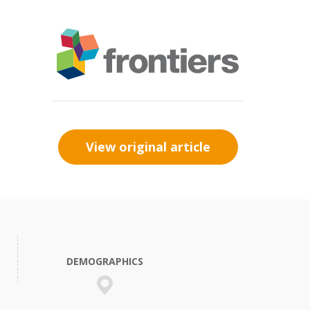
View original article
DEMOGRAPHICS