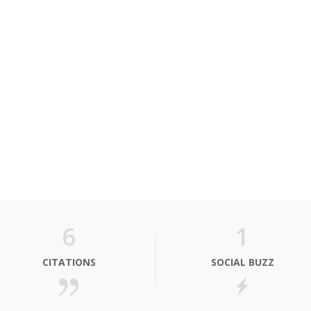
6
1
CITATIONS
SOCIAL BUZZ