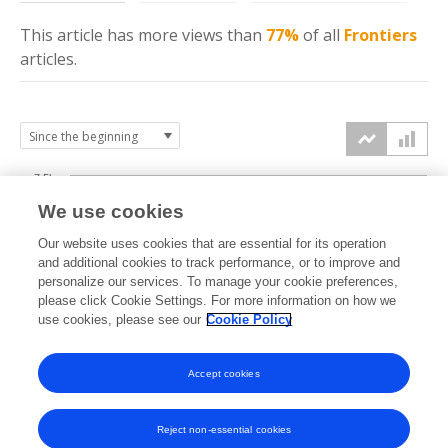
This article has more
views
than
77%
of all
Frontiers
articles.
7.5k
We use cookies
Our website uses cookies that are essential for its operation
5k
and additional cookies to track performance, or to improve and
views
personalize our services. To manage your cookie preferences,
please click Cookie Settings. For more information on how we
2.5k
use cookies, please see our
Cookie Policy
Accept cookies
0k
2022
2023
2024
2025
2026
Reject non-essential cookies