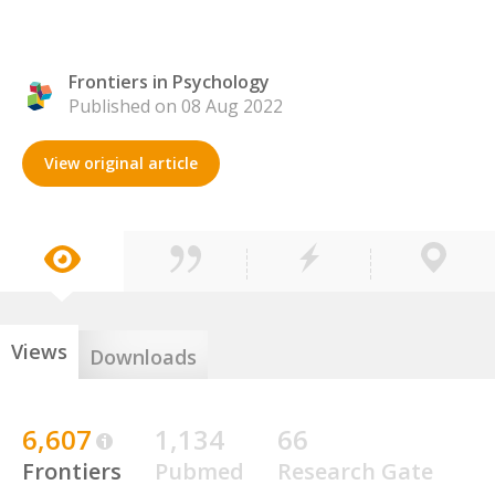
Frontiers in Psychology
Published on 08 Aug 2022
View original article
Views
Downloads
6,607
1,134
66
Frontiers
Pubmed
Research Gate