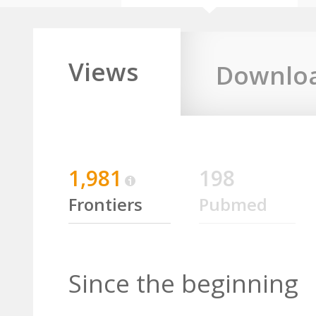
Views
Downlo
1,981
198
Frontiers
Pubmed
Since the beginning