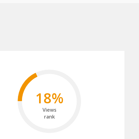
18%
Views
rank