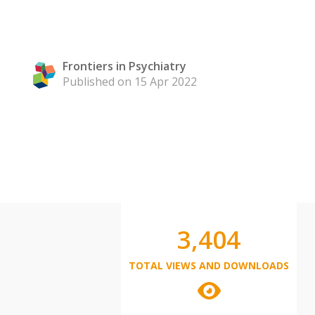
Frontiers in Psychiatry
Published on 15 Apr 2022
3,404
TOTAL VIEWS AND DOWNLOADS