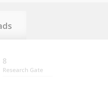
ads
8
Research Gate