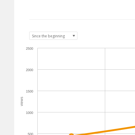
2500
2000
1500
views
1000
500