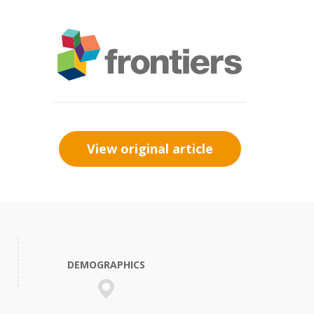
View original article
DEMOGRAPHICS