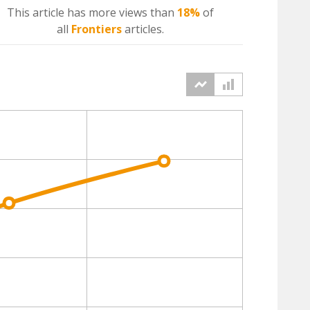
This article has more
views
than
18%
of
all
Frontiers
articles.