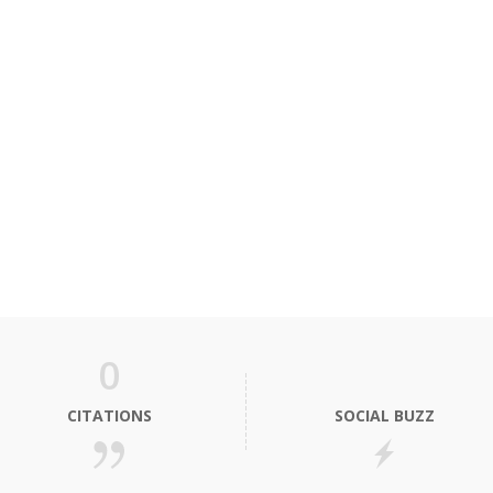
0
CITATIONS
SOCIAL BUZZ