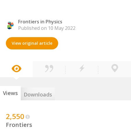
Frontiers in Physics
Published on 10 May 2022
View original article
Views
Downloads
2,550
Frontiers