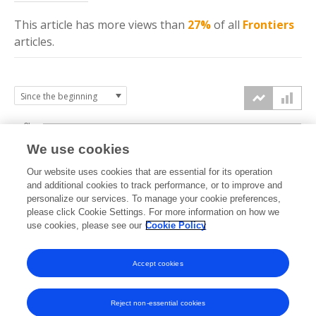
This article has more
views
than
27%
of all
Frontiers
articles.
3k
We use cookies
Our website uses cookies that are essential for its operation
2k
and additional cookies to track performance, or to improve and
views
personalize our services. To manage your cookie preferences,
please click Cookie Settings. For more information on how we
1k
use cookies, please see our
Cookie Policy
Accept cookies
0k
2022
2023
2024
2025
2026
Reject non-essential cookies