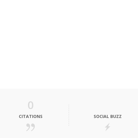
0
CITATIONS
SOCIAL BUZZ