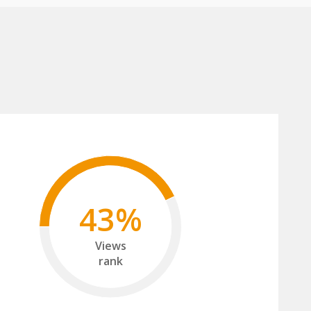
43%
Views
rank