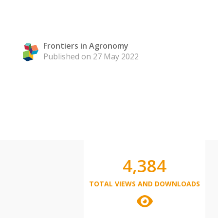
Frontiers in Agronomy
Published on 27 May 2022
4,384
TOTAL VIEWS AND DOWNLOADS