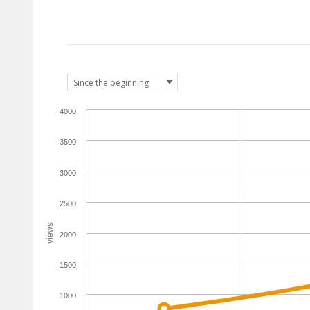
4000
3500
3000
2500
views
2000
1500
1000