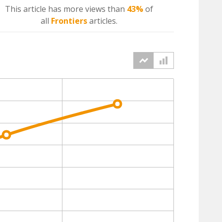
This article has more
views
than
43%
of
all
Frontiers
articles.