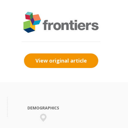
View original article
DEMOGRAPHICS