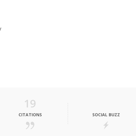
y
19
CITATIONS
SOCIAL BUZZ