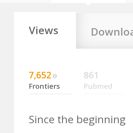
Views
Downlo
7,652
861
Frontiers
Pubmed
Since the beginning