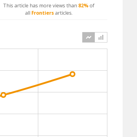
This article has more
views
than
82%
of
all
Frontiers
articles.