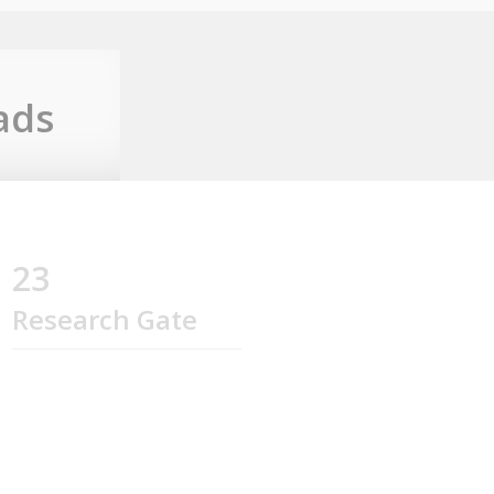
ads
23
Research Gate