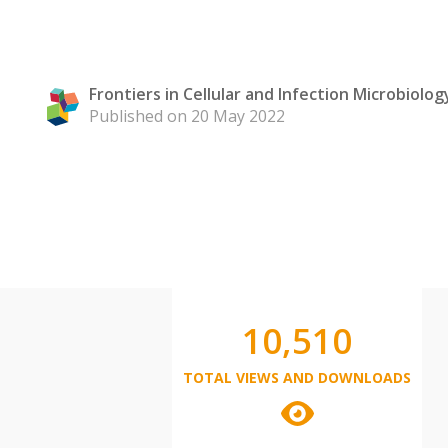
Frontiers in Cellular and Infection Microbiolog
Published on 20 May 2022
10,510
TOTAL VIEWS AND DOWNLOADS