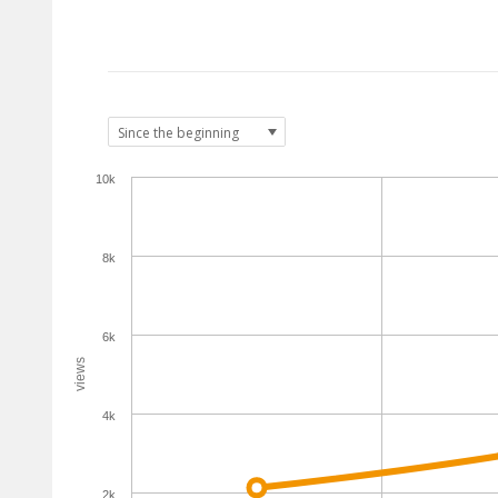
10k
8k
6k
views
4k
2k