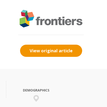
View original article
DEMOGRAPHICS