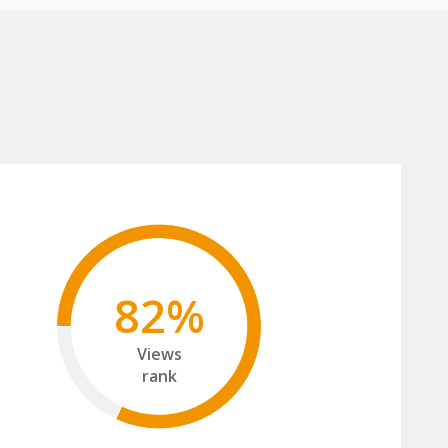
82%
Views
rank