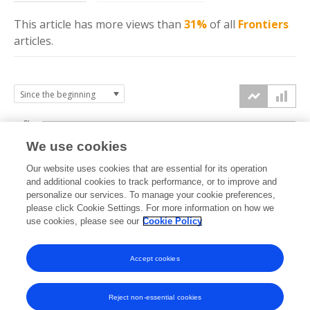
This article has more
views
than
31%
of all
Frontiers
articles.
3k
We use cookies
Our website uses cookies that are essential for its operation
2k
and additional cookies to track performance, or to improve and
views
personalize our services. To manage your cookie preferences,
please click Cookie Settings. For more information on how we
1k
use cookies, please see our
Cookie Policy
Accept cookies
0k
2022
2023
2024
2025
2026
Reject non-essential cookies