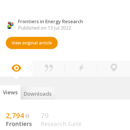
Frontiers in Energy Research
Published on 13 Jul 2022
View original article
Views
Downloads
2,794
79
Frontiers
Research Gate