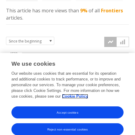
This article has more
views
than
9%
of all
Frontiers
articles.
1500
We use cookies
Our website uses cookies that are essential for its operation
1000
and additional cookies to track performance, or to improve and
views
personalize our services. To manage your cookie preferences,
please click Cookie Settings. For more information on how we
500
use cookies, please see our
Cookie Policy
Accept cookies
0
2022
2023
2024
2025
2026
Reject non-essential cookies