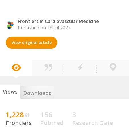
Frontiers in Cardiovascular Medicine
Published on 19 Jul 2022
View original article
Views
Downloads
1,228
156
3
Frontiers
Pubmed
Research Gate