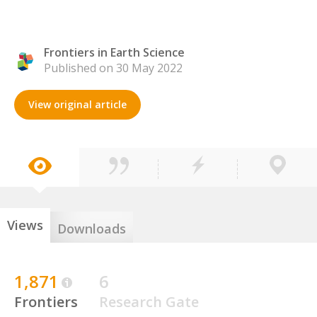
Frontiers in Earth Science
Published on 30 May 2022
View original article
Views
Downloads
1,871
6
Frontiers
Research Gate