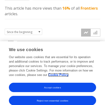
This article has more
views
than
16%
of all
Frontiers
articles.
2000
We use cookies
1500
Our website uses cookies that are essential for its operation
and additional cookies to track performance, or to improve and
views
personalize our services. To manage your cookie preferences,
1000
please click Cookie Settings. For more information on how we
use cookies, please see our
Cookie Policy
500
Accept cookies
0
2022
2023
2024
2025
2026
Reject non-essential cookies