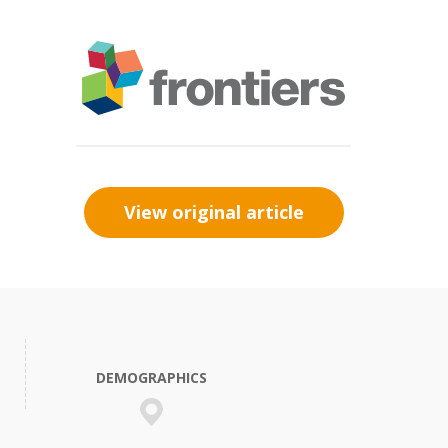
View original article
DEMOGRAPHICS