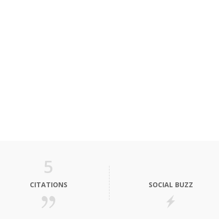
5
CITATIONS
SOCIAL BUZZ