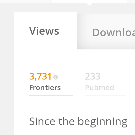
Views
Downlo
3,731
233
Frontiers
Pubmed
Since the beginning