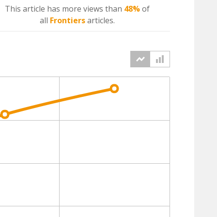
This article has more
views
than
48%
of
all
Frontiers
articles.