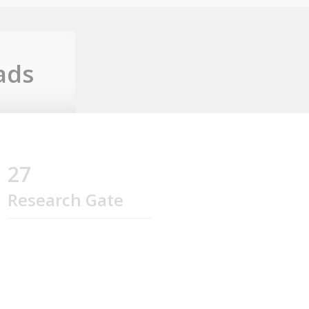
ads
27
Research Gate