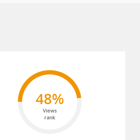
48%
Views
rank