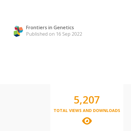
Frontiers in Genetics
Published on 16 Sep 2022
5,207
TOTAL VIEWS AND DOWNLOADS