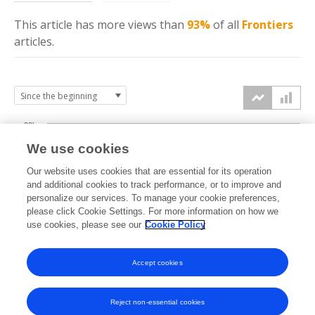
This article has more
views
than
93%
of all
Frontiers
articles.
20k
We use cookies
15k
Our website uses cookies that are essential for its operation
and additional cookies to track performance, or to improve and
views
personalize our services. To manage your cookie preferences,
10k
please click Cookie Settings. For more information on how we
use cookies, please see our
Cookie Policy
5k
Accept cookies
0k
2022
2023
2024
2025
2026
Reject non-essential cookies