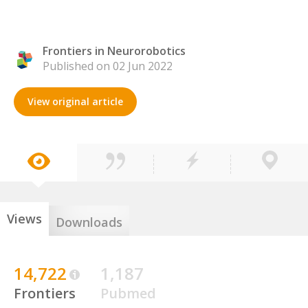
Frontiers in Neurorobotics
Published on 02 Jun 2022
View original article
Views
Downloads
14,722
1,187
Frontiers
Pubmed