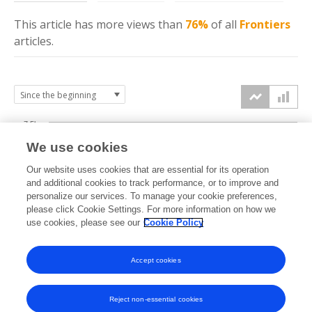
This article has more
views
than
76%
of all
Frontiers
articles.
7.5k
We use cookies
Our website uses cookies that are essential for its operation
5k
and additional cookies to track performance, or to improve and
views
personalize our services. To manage your cookie preferences,
please click Cookie Settings. For more information on how we
2.5k
use cookies, please see our
Cookie Policy
Accept cookies
0k
2014
2015
2016
2017
2018
2019
2020
2021
2022
2023
2024
2025
2026
Reject non-essential cookies