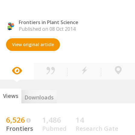
Frontiers in Plant Science
Published on 08 Oct 2014
View original article
Views
Downloads
6,526
1,486
14
Frontiers
Pubmed
Research Gate