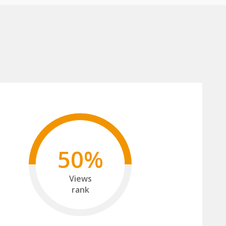
50%
Views
rank