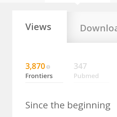
Views
Downlo
3,870
347
Frontiers
Pubmed
Since the beginning