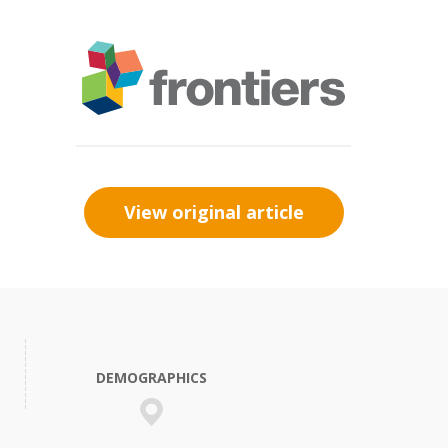
View original article
DEMOGRAPHICS