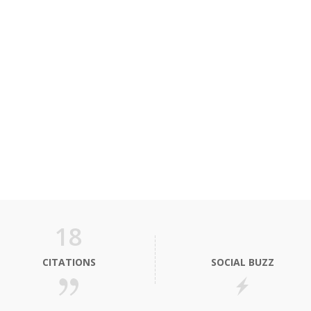
18
CITATIONS
SOCIAL BUZZ