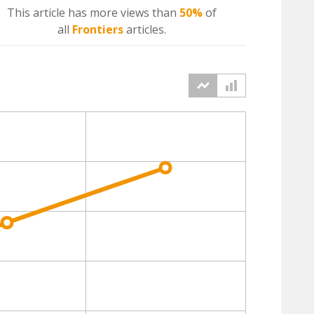
This article has more
views
than
50%
of
all
Frontiers
articles.