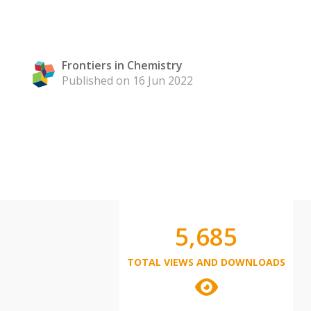
Frontiers in Chemistry
Published on 16 Jun 2022
5,685
TOTAL VIEWS AND DOWNLOADS