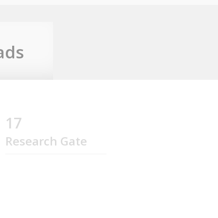
ads
17
Research Gate