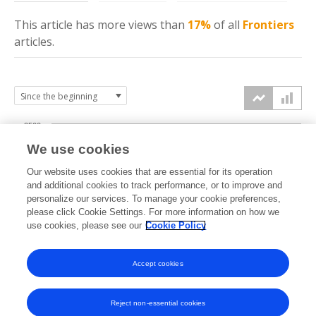
This article has more
views
than
17%
of all
Frontiers
articles.
2500
We use cookies
2000
Our website uses cookies that are essential for its operation
1500
and additional cookies to track performance, or to improve and
views
personalize our services. To manage your cookie preferences,
please click Cookie Settings. For more information on how we
1000
use cookies, please see our
Cookie Policy
500
Accept cookies
0
2022
2023
2024
2025
2026
Reject non-essential cookies