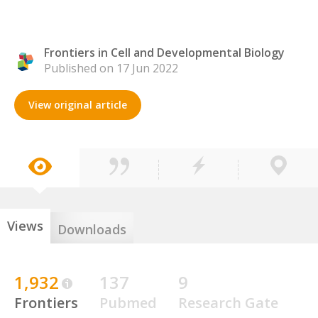
Frontiers in Cell and Developmental Biology
Published on 17 Jun 2022
View original article
Views
Downloads
1,932
137
9
Frontiers
Pubmed
Research Gate