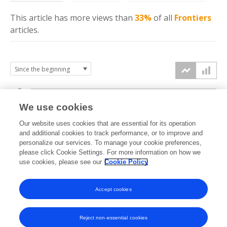
This article has more
views
than
33%
of all
Frontiers
articles.
4k
We use cookies
3k
Our website uses cookies that are essential for its operation
and additional cookies to track performance, or to improve and
views
personalize our services. To manage your cookie preferences,
2k
please click Cookie Settings. For more information on how we
use cookies, please see our
Cookie Policy
1k
Accept cookies
0k
2022
2023
2024
2025
2026
Reject non-essential cookies