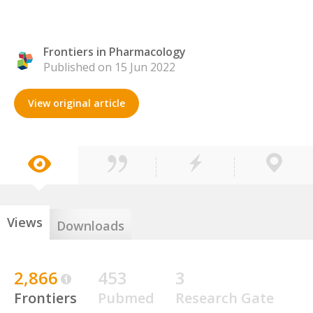
Frontiers in Pharmacology
Published on 15 Jun 2022
View original article
Views
Downloads
2,866
453
3
Frontiers
Pubmed
Research Gate