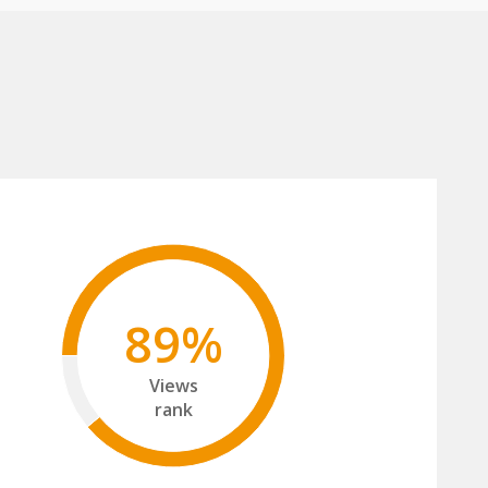
89%
Views
rank