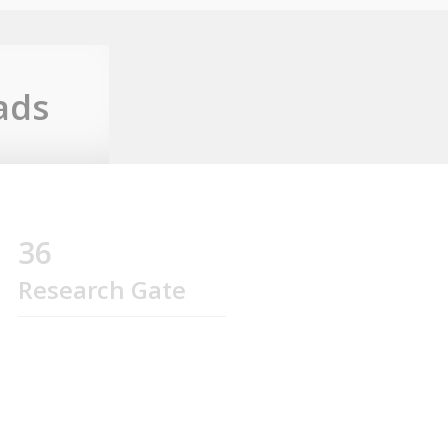
ads
36
Research Gate