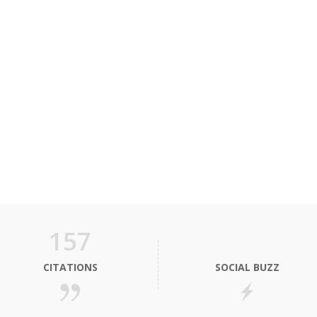
157
CITATIONS
SOCIAL BUZZ