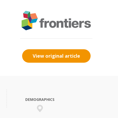
View original article
DEMOGRAPHICS