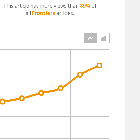
This article has more
views
than
89%
of
all
Frontiers
articles.