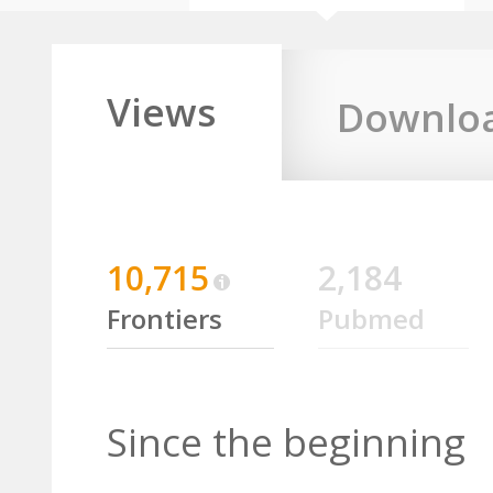
Views
Downlo
10,715
2,184
Frontiers
Pubmed
Since the beginning