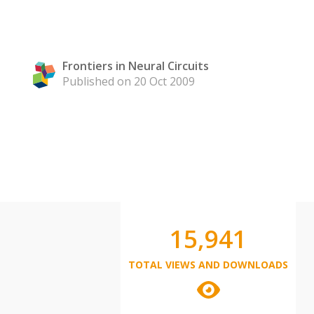
Frontiers in Neural Circuits
Published on 20 Oct 2009
15,941
TOTAL VIEWS AND DOWNLOADS