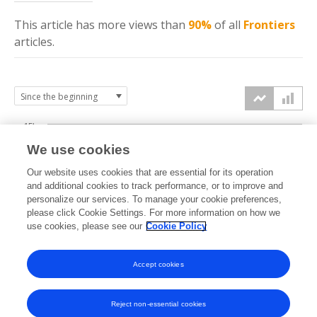
This article has more
views
than
90%
of all
Frontiers
articles.
15k
We use cookies
Our website uses cookies that are essential for its operation
10k
and additional cookies to track performance, or to improve and
views
personalize our services. To manage your cookie preferences,
please click Cookie Settings. For more information on how we
5k
use cookies, please see our
Cookie Policy
Accept cookies
0k
2022
2023
2024
2025
2026
Reject non-essential cookies