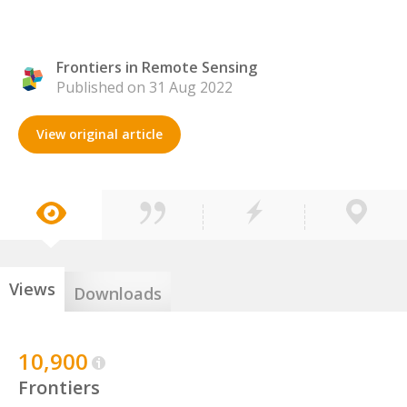
Frontiers in Remote Sensing
Published on 31 Aug 2022
View original article
Views
Downloads
10,900
Frontiers