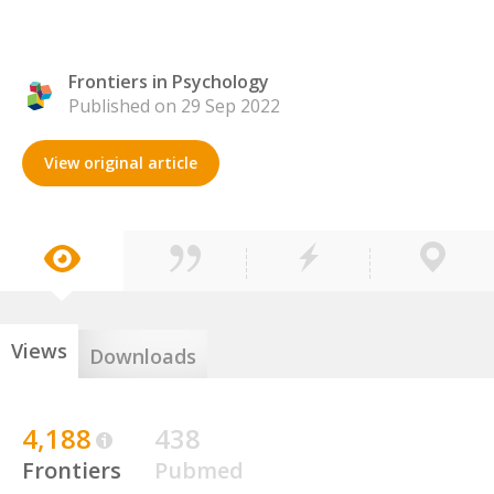
Frontiers in Psychology
Published on 29 Sep 2022
View original article
Views
Downloads
4,188
438
Frontiers
Pubmed