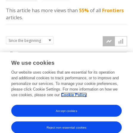
This article has more
views
than
55%
of all
Frontiers
articles.
6k
We use cookies
Our website uses cookies that are essential for its operation
4k
and additional cookies to track performance, or to improve and
views
personalize our services. To manage your cookie preferences,
please click Cookie Settings. For more information on how we
2k
use cookies, please see our
Cookie Policy
Accept cookies
0k
2022
2023
2024
2025
2026
Reject non-essential cookies