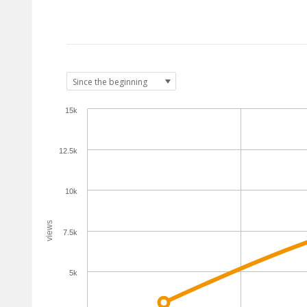
15k
12.5k
10k
views
7.5k
5k