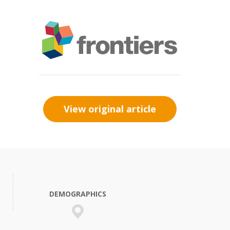
View original article
DEMOGRAPHICS