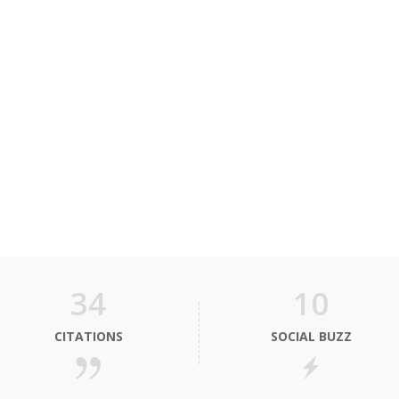
34
10
CITATIONS
SOCIAL BUZZ