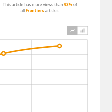
This article has more
views
than
93%
of
all
Frontiers
articles.