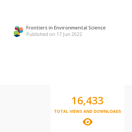
Frontiers in Environmental Science
Published on 17 Jun 2022
16,433
TOTAL VIEWS AND DOWNLOADS