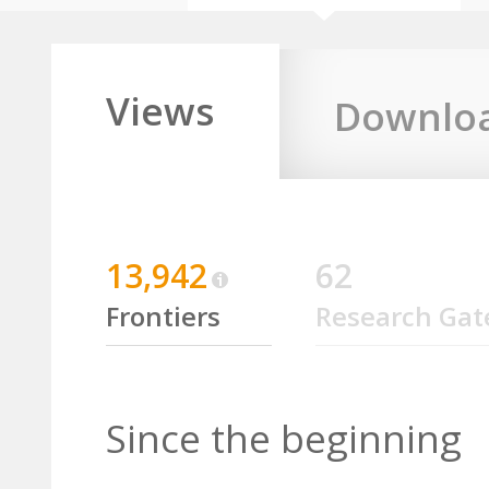
Views
Downlo
13,942
62
Frontiers
Research Gat
Since the beginning