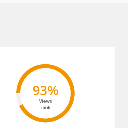
93%
Views
rank