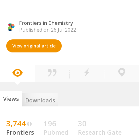
Frontiers in Chemistry
Published on 26 Jul 2022
View original article
Views
Downloads
3,744
196
30
Frontiers
Pubmed
Research Gate