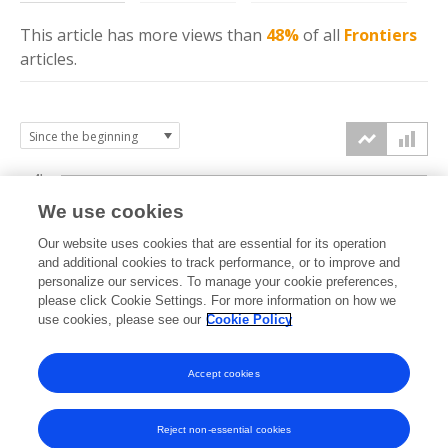
This article has more
views
than
48%
of all
Frontiers
articles.
4k
We use cookies
3k
Our website uses cookies that are essential for its operation
and additional cookies to track performance, or to improve and
views
personalize our services. To manage your cookie preferences,
2k
please click Cookie Settings. For more information on how we
use cookies, please see our
Cookie Policy
1k
Accept cookies
0k
2022
2023
2024
2025
2026
Reject non-essential cookies