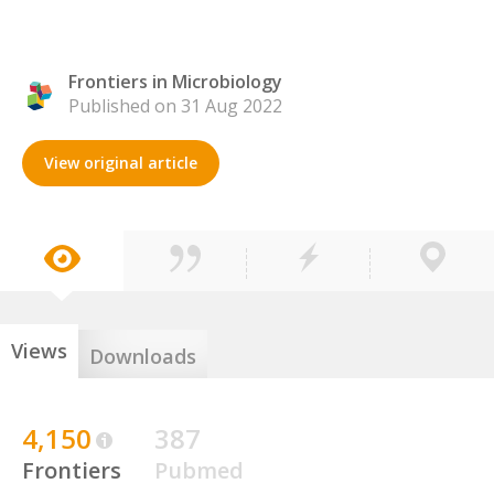
Frontiers in Microbiology
Published on 31 Aug 2022
View original article
Views
Downloads
4,150
387
Frontiers
Pubmed