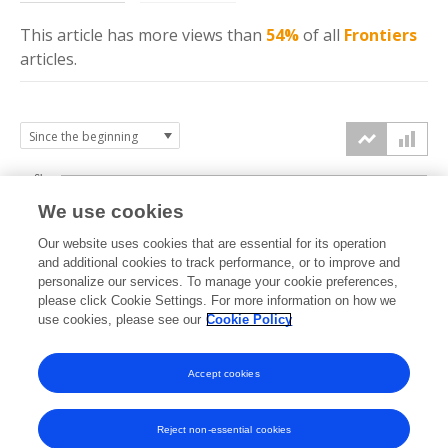
This article has more
views
than
54%
of all
Frontiers
articles.
6k
We use cookies
Our website uses cookies that are essential for its operation
4k
and additional cookies to track performance, or to improve and
views
personalize our services. To manage your cookie preferences,
please click Cookie Settings. For more information on how we
2k
use cookies, please see our
Cookie Policy
Accept cookies
0k
2022
2023
2024
2025
2026
Reject non-essential cookies