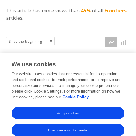
This article has more
views
than
45%
of all
Frontiers
articles.
4k
We use cookies
3k
Our website uses cookies that are essential for its operation
and additional cookies to track performance, or to improve and
views
personalize our services. To manage your cookie preferences,
2k
please click Cookie Settings. For more information on how we
use cookies, please see our
Cookie Policy
1k
Accept cookies
0k
2022
2023
2024
2025
2026
Reject non-essential cookies