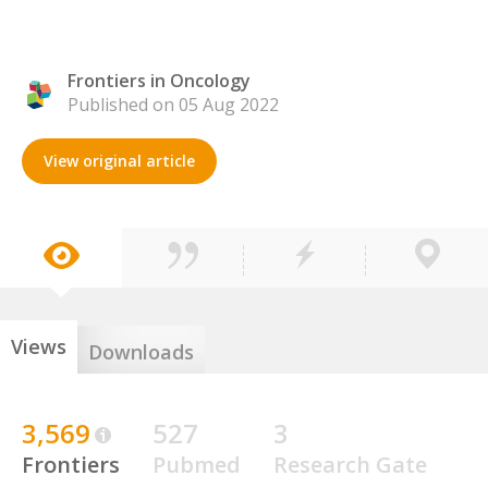
Frontiers in Oncology
Published on 05 Aug 2022
View original article
Views
Downloads
3,569
527
3
Frontiers
Pubmed
Research Gate