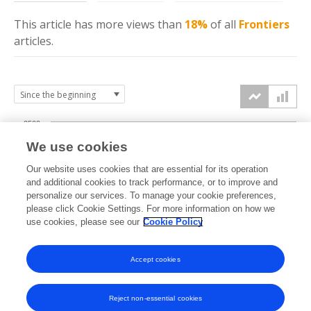
This article has more
views
than
18%
of all
Frontiers
articles.
2500
We use cookies
2000
Our website uses cookies that are essential for its operation
1500
and additional cookies to track performance, or to improve and
views
personalize our services. To manage your cookie preferences,
please click Cookie Settings. For more information on how we
1000
use cookies, please see our
Cookie Policy
500
Accept cookies
0
2022
2023
2024
2025
2026
Reject non-essential cookies