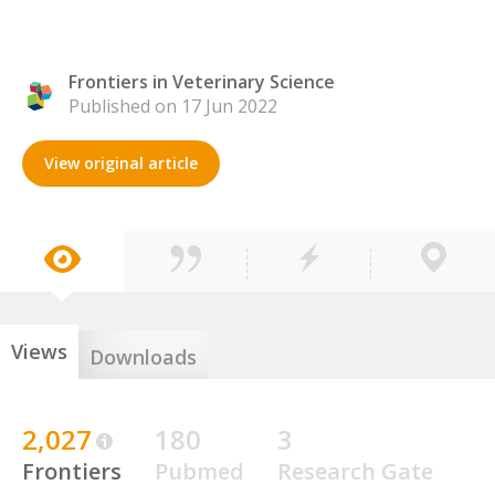
Frontiers in Veterinary Science
Published on 17 Jun 2022
View original article
Views
Downloads
2,027
180
3
Frontiers
Pubmed
Research Gate