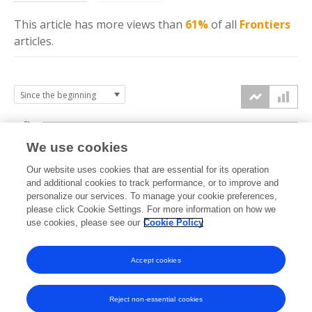
This article has more
views
than
61%
of all
Frontiers
articles.
6k
We use cookies
Our website uses cookies that are essential for its operation
4k
and additional cookies to track performance, or to improve and
views
personalize our services. To manage your cookie preferences,
please click Cookie Settings. For more information on how we
2k
use cookies, please see our
Cookie Policy
Accept cookies
0k
2022
2023
2024
2025
2026
Reject non-essential cookies