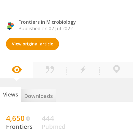
Frontiers in Microbiology
Published on 07 Jul 2022
View original article
Views
Downloads
4,650
444
Frontiers
Pubmed