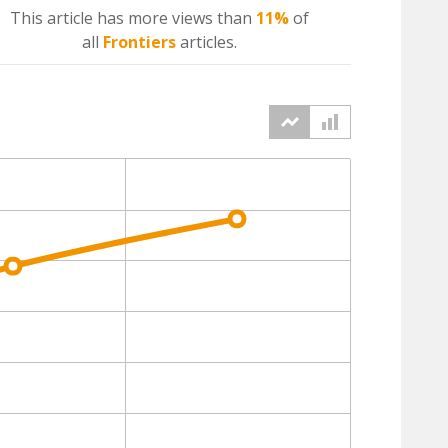
This article has more
views
than
11%
of
all
Frontiers
articles.