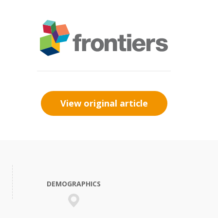
View original article
DEMOGRAPHICS