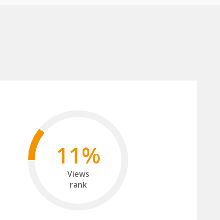
11%
Views
rank