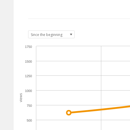
1750
1500
1250
1000
views
750
500