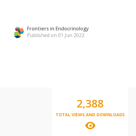
Frontiers in Endocrinology
Published on 01 Jun 2022
2,388
TOTAL VIEWS AND DOWNLOADS