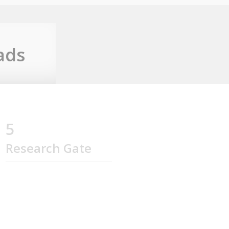
ads
5
Research Gate