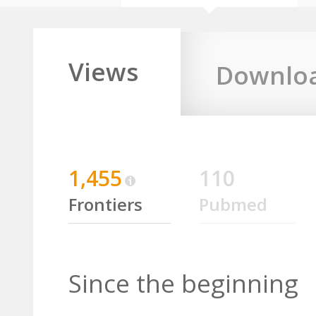
Views
Downlo
1,455
110
Frontiers
Pubmed
Since the beginning