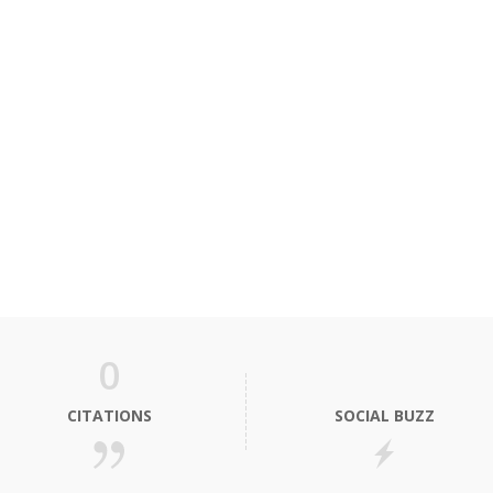
0
CITATIONS
SOCIAL BUZZ