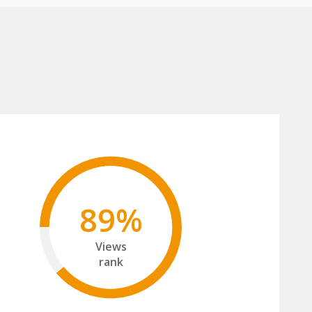
89%
Views
rank