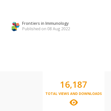
Frontiers in Immunology
Published on 08 Aug 2022
16,187
TOTAL VIEWS AND DOWNLOADS