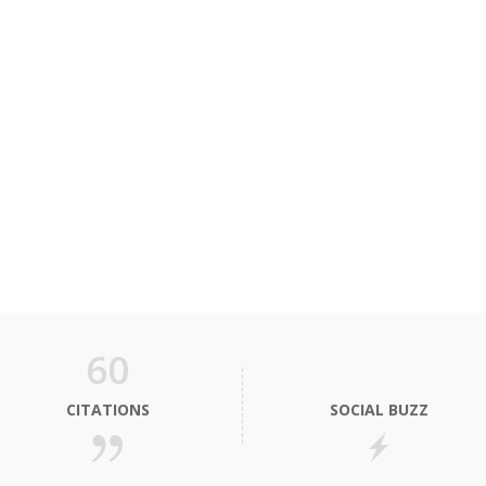
60
CITATIONS
SOCIAL BUZZ