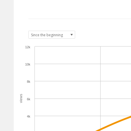
12k
10k
8k
views
6k
4k