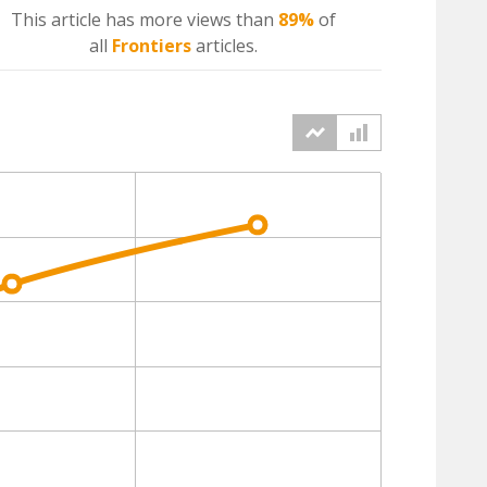
This article has more
views
than
89%
of
all
Frontiers
articles.