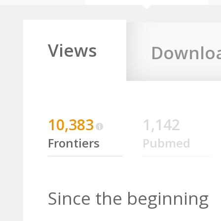
Views
Downlo
10,383
1,142
Frontiers
Pubmed
Since the beginning