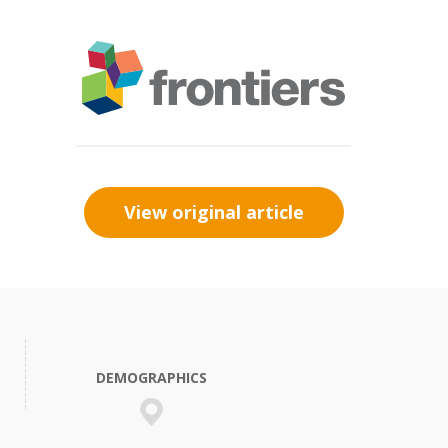
View original article
DEMOGRAPHICS