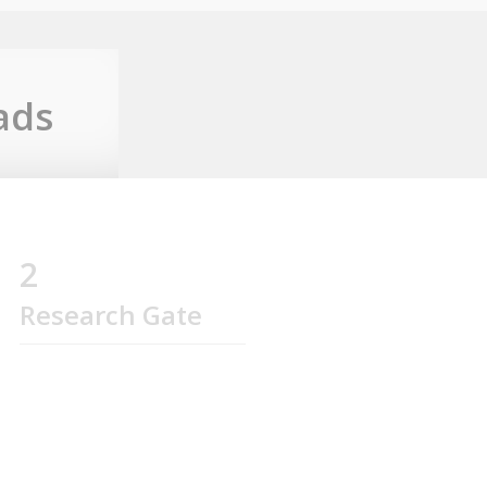
ads
2
Research Gate